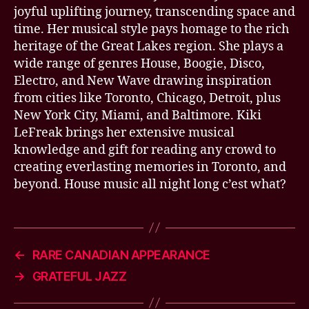
joyful uplifting journey, transcending space and
time. Her musical style pays homage to the rich
heritage of the Great Lakes region. She plays a
wide range of genres House, Boogie, Disco,
Electro, and New Wave drawing inspiration
from cities like Toronto, Chicago, Detroit, plus
New York City, Miami, and Baltimore. Kiki
LeFreak brings her extensive musical
knowledge and gift for reading any crowd to
creating everlasting memories in Toronto, and
beyond. House music all night long c’est what?
←
RARE CANADIAN APPEARANCE
→
GRATEFUL JAZZ