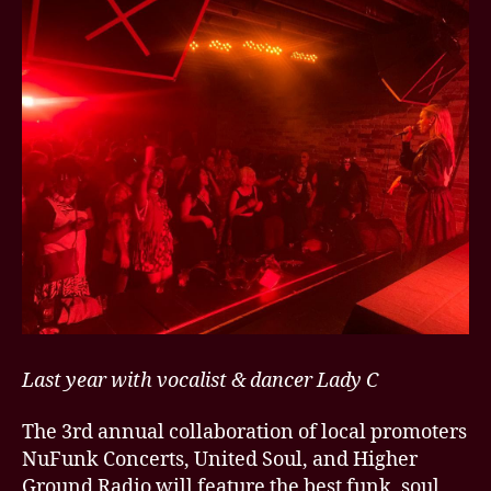
Last year with vocalist & dancer Lady C
The 3rd annual collaboration of local promoters
NuFunk Concerts, United Soul, and Higher
Ground Radio will feature the best funk, soul,