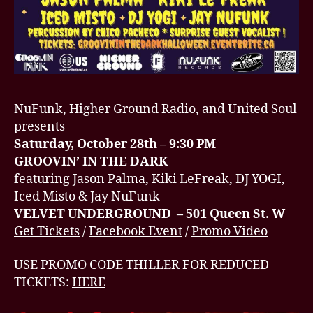
NuFunk, Higher Ground Radio, and United Soul
presents
Saturday, October 28th – 9:30 PM
GROOVIN’ IN THE DARK
featuring Jason Palma, Kiki LeFreak, DJ YOGI,
Iced Misto & Jay NuFunk
VELVET UNDERGROUND – 501 Queen St. W
Get Tickets
/
Facebook Event
/
Promo Video
USE PROMO CODE THILLER FOR REDUCED
TICKETS:
HERE