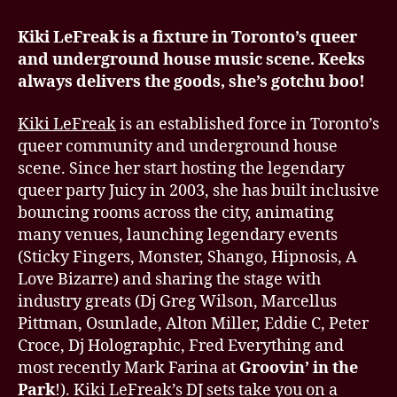
Kiki LeFreak is a fixture in Toronto’s queer
and underground house music scene. Keeks
always delivers the goods, she’s gotchu boo!
Kiki LeFreak
is an established force in Toronto’s
queer community and underground house
scene. Since her start hosting the legendary
queer party Juicy in 2003, she has built inclusive
bouncing rooms across the city, animating
many venues, launching legendary events
(Sticky Fingers, Monster, Shango, Hipnosis, A
Love Bizarre) and sharing the stage with
industry greats (Dj Greg Wilson, Marcellus
Pittman, Osunlade, Alton Miller, Eddie C, Peter
Croce, Dj Holographic, Fred Everything and
most recently Mark Farina at
Groovin’ in the
Park
!). Kiki LeFreak’s DJ sets take you on a