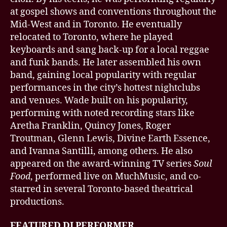
at gospel shows and conventions throughout the
Mid-West and in Toronto. He eventually
relocated to Toronto, where he played
keyboards and sang back-up for a local reggae
and funk bands. He later assembled his own
band, gaining local popularity with regular
performances in the city’s hottest nightclubs
and venues. Wade built on his popularity,
performing with noted recording stars like
Aretha Franklin, Quincy Jones, Roger
Troutman, Glenn Lewis, Divine Earth Essence,
and Ivanna Santilli, among others. He also
appeared on the award-winning TV series
Soul
Food
, performed live on MuchMusic, and co-
starred in several Toronto-based theatrical
productions.
FEATURED DJ PERFORMER