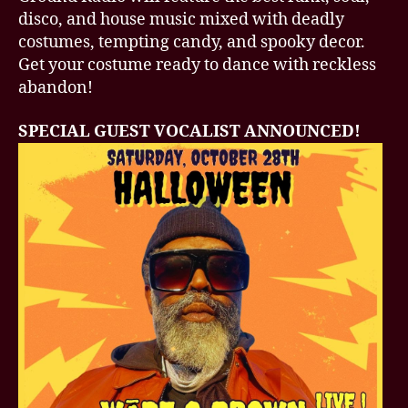
disco, and house music mixed with deadly
costumes, tempting candy, and spooky decor.
Get your costume ready to dance with reckless
abandon!
SPECIAL GUEST VOCALIST ANNOUNCED!