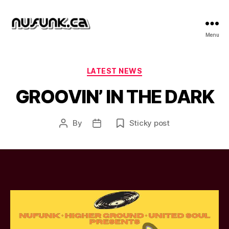
NuFunk
Menu
Concerts
Categories
LATEST NEWS
GROOVIN’ IN THE DARK
By
Sticky post
Post
Post
author
date