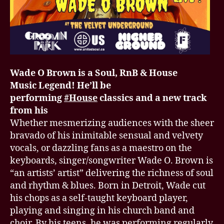
Wade O Brown is a Soul, RnB & House
Music Legend! He’ll be
performing
#House
classics and a new track
from his
Whether mesmerizing audiences with the sheer
bravado of his inimitable sensual and velvety
vocals, or dazzling fans as a maestro on the
keyboards, singer/songwriter Wade O. Brown is
“an artists’ artist” delivering the richness of soul
and rhythm & blues. Born in Detroit, Wade cut
his chops as a self-taught keyboard player,
playing and singing in his church band and
choir. By his teens, he was performing regularly