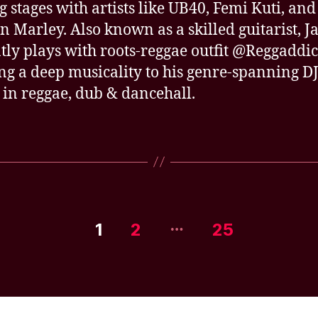
g stages with artists like UB40, Femi Kuti, and
n Marley. Also known as a skilled guitarist, J
tly plays with roots-reggae outfit @Reggaddic
ng a deep musicality to his genre-spanning DJ
 in reggae, dub & dancehall.
…
1
2
25