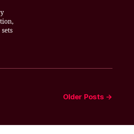
ay
tion,
 sets
Older
Posts
→