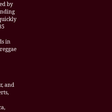
led by
ending
quickly
85
s in
 reggae
r, and
rts,
ca,