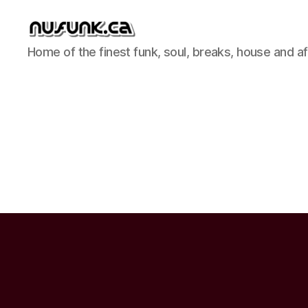
NuFunk
Home of the finest funk, soul, breaks, house and a
Concerts