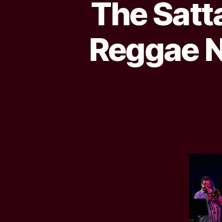
The Satt
Reggae N