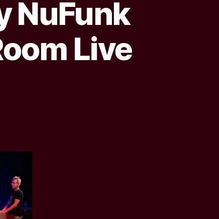
ay NuFunk
Room Live