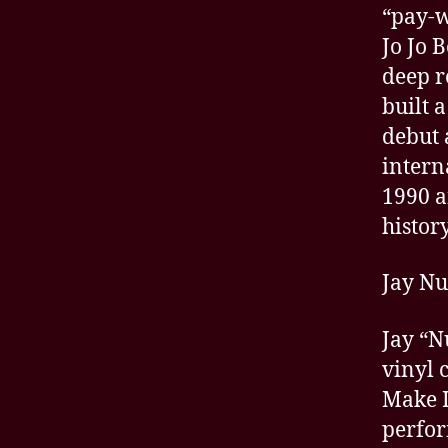
“pay-w
Jo Jo 
deep r
built 
debut 
intern
1990 a
history
Jay N
Jay “N
vinyl 
Make I
perfor