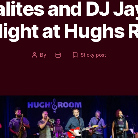
alites and DJ J
ight at Hughs 
By
Sticky post
Post
Post
author
date