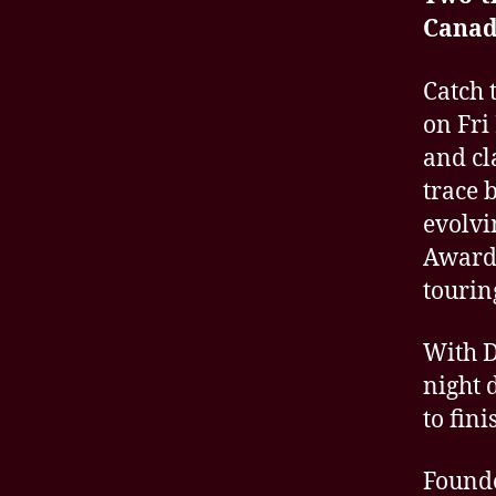
Canad
Catch 
on Fri
and cl
trace 
evolvi
Award-
tourin
With D
night 
to fini
Founde