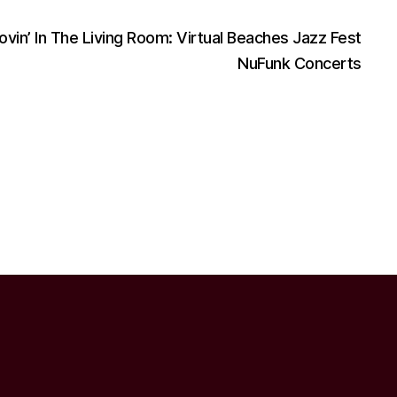
ovin’ In The Living Room: Virtual Beaches Jazz Fest
NuFunk Concerts