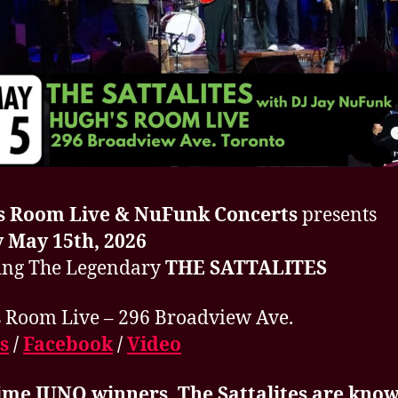
s Room Live & NuFunk Concerts
presents
 May 15th, 2026
ing The Legendary
THE SATTALITES
 Room Live – 296 Broadview Ave.
s
/
Facebook
/
Video
ime JUNO winners, The Sattalites are know