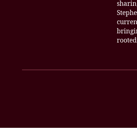
sharin
Stephe
curren
bringi
rooted
Posts
pagination