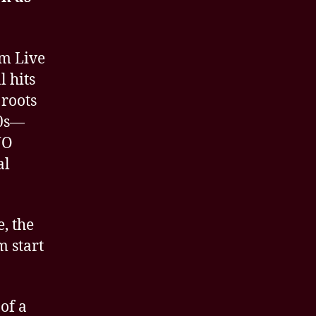
om Live
l hits
 roots
80s—
NO
al
, the
m start
of a