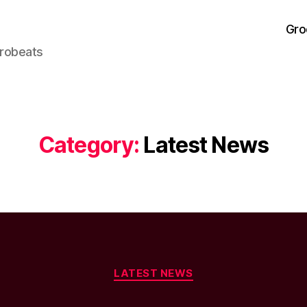
Gro
frobeats
Category:
Latest News
Categories
LATEST NEWS