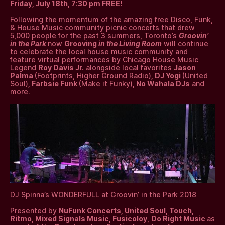
Friday, July 18th, 7:30 pm FREE!
Following the momentum of the amazing free Disco, Funk,
& House Music community picnic concerts that drew
5,000 people for the past 3 summers, Toronto’s
Groovin’
in the Park
now
Grooving
in the Living Room
will continue
to celebrate the local house music community and
feature virtual performances by Chicago House Music
Legend
Roy Davis Jr.
alongside local favorites
Jason
Palma
(Footprints, Higher Ground Radio)
, DJ Yogi
(United
Soul)
, Farbsie Funk
(Make it Funky)
, No Wahala DJs
and
more.
DJ Spinna’s WONDERFULL at Groovin’ in the Park 2018
Presented by
NuFunk Concerts, United Soul, Touch,
Ritmo, Mixed Signals Music, Fusicoloy
,
Do Right Music
as