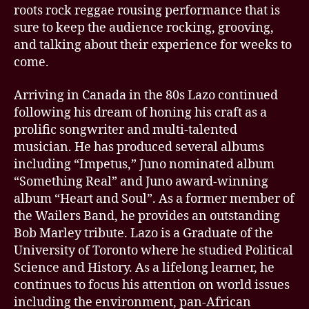
roots rock reggae rousing performance that is
sure to keep the audience rocking, grooving,
and talking about their experience for weeks to
come.
Arriving in Canada in the 80s Lazo continued
following his dream of honing his craft as a
prolific songwriter and multi-talented
musician. He has produced several albums
including “Impetus,” Juno nominated album
“Something Real” and Juno award-winning
album “Heart and Soul”. As a former member of
the Wailers Band, he provides an outstanding
Bob Marley tribute. Lazo is a Graduate of the
University of Toronto where he studied Political
Science and History. As a lifelong learner, he
continues to focus his attention on world issues
including the environment, pan-African