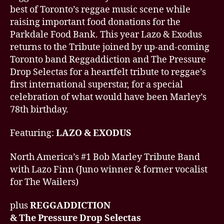
best of Toronto’s reggae music scene while
raising important food donations for the
Parkdale Food Bank. This year Lazo & Exodus
returns to the Tribute joined by up-and-coming
Toronto band Reggaddiction and The Pressure
Drop Selectas for a heartfelt tribute to reggae’s
first international superstar, for a special
celebration of what would have been Marley’s
78th birthday.
Featuring:
LAZO & EXODUS
North America’s #1 Bob Marley Tribute Band
with Lazo Finn (Juno winner & former vocalist
for The Wailers)
plus
REGGADDICTION
& The Pressure Drop Selectas