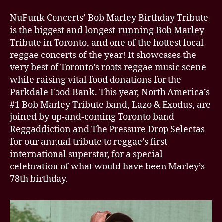
NuFunk Concerts’ Bob Marley Birthday Tribute
is the biggest and longest-running Bob Marley
Tribute in Toronto, and one of the hottest local
reggae concerts of the year! It showcases the
very best of Toronto’s roots reggae music scene
while raising vital food donations for the
Parkdale Food Bank. This year, North America’s
#1 Bob Marley Tribute band, Lazo & Exodus, are
joined by up-and-coming Toronto band
Reggaddiction and The Pressure Drop Selectas
for our annual tribute to reggae’s first
international superstar, for a special
celebration of what would have been Marley’s
78th birthday.