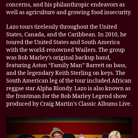
concerns, and his philanthropic endeavors as
well as agriculture and growing food insecurity.
Lazo tours tirelessly throughout the United
States, Canada, and the Caribbean. In 2010, he
toured the United States and South America
with the world-renowned Wailers. The group
was Bob Marley’s original backup band,
featuring Aston “Family Man” Barrett on bass,
and the legendary Keith Sterling on keys. The
South American leg of the tour included African
reggae star Alpha Blondy. Lazo is also known as
the frontman for the Bob Marley Legend show
produced by Craig Martin’s Classic Albums Live.