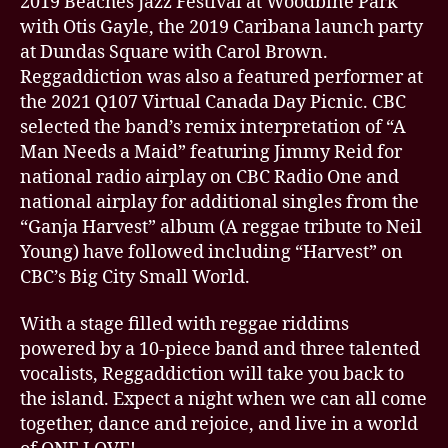
2019 Beaches Jazz Festival at Woodbine Park
with Otis Gayle, the 2019 Caribana launch party
at Dundas Square with Carol Brown.
Reggaddiction was also a featured performer at
the 2021 Q107 Virtual Canada Day Picnic. CBC
selected the band’s remix interpretation of “A
Man Needs a Maid” featuring Jimmy Reid for
national radio airplay on CBC Radio One and
national airplay for additional singles from the
“Ganja Harvest” album (A reggae tribute to Neil
Young) have followed including “Harvest” on
CBC’s Big City Small World.
With a stage filled with reggae riddims
powered by a 10-piece band and three talented
vocalists, Reggaddiction will take you back to
the island. Expect a night when we can all come
together, dance and rejoice, and live in a world