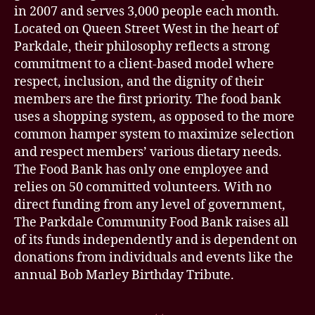
in 2007 and serves 3,000 people each month.
Located on Queen Street West in the heart of
Parkdale, their philosophy reflects a strong
commitment to a client-based model where
respect, inclusion, and the dignity of their
members are the first priority. The food bank
uses a shopping system, as opposed to the more
common hamper system to maximize selection
and respect members’ various dietary needs.
The Food Bank has only one employee and
relies on 50 committed volunteers. With no
direct funding from any level of government,
The Parkdale Community Food Bank raises all
of its funds independently and is dependent on
donations from individuals and events like the
annual Bob Marley Birthday Tribute.