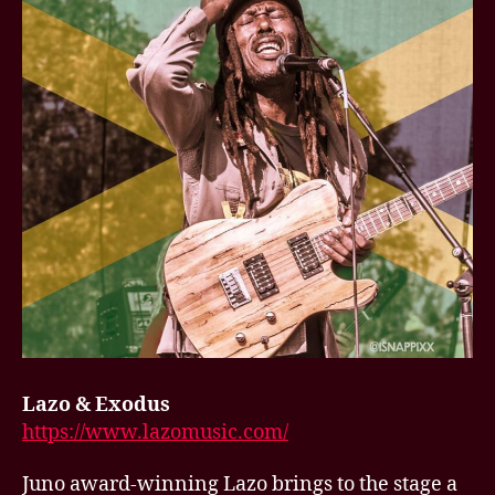
Lazo & Exodus
https://www.lazomusic.com/
Juno award-winning Lazo brings to the stage a