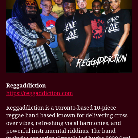
Reggaddiction
https://reggaddiction.com
Reggaddiction is a Toronto-based 10-piece
reggae band based known for delivering cross-
over vibes, refreshing vocal harmonies, and
powerful instrumental riddims. The band