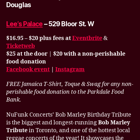
Douglas
Lee’s Palace
– 529 Bloor St. W
$16.95 – $20 plus fees at
Eventbrite
&
Ticketweb
$25 at the door
|
$20 with a non-perishable
food donation
Facebook event
|
Instagram
FREE Jamaica T-Shirt, Toque & Swag for any non-
perishable food donation to the Parkdale Food
Bank.
NuFunk Concerts’ Bob Marley Birthday Tribute
is the biggest and longest-running
Bob Marley
Tribute
in Toronto, and one of the hottest local
reggae concerts of the year! It showcases the