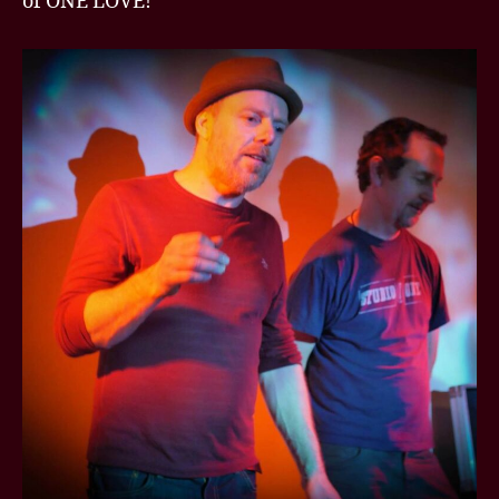
of ONE LOVE!