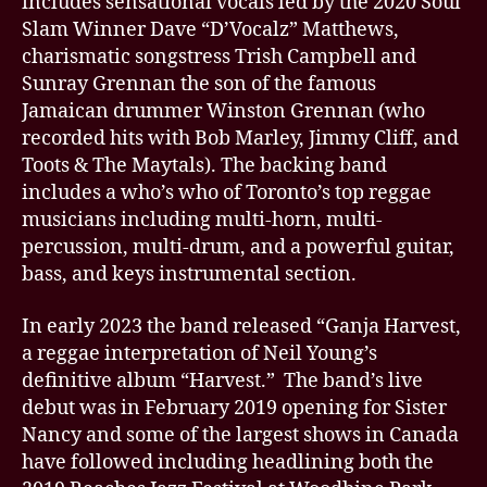
includes sensational vocals led by the 2020 Soul
Slam Winner Dave “D’Vocalz” Matthews,
charismatic songstress Trish Campbell and
Sunray Grennan the son of the famous
Jamaican drummer Winston Grennan (who
recorded hits with Bob Marley, Jimmy Cliff, and
Toots & The Maytals). The backing band
includes a who’s who of Toronto’s top reggae
musicians including multi-horn, multi-
percussion, multi-drum, and a powerful guitar,
bass, and keys instrumental section.
In early 2023 the band released “Ganja Harvest,
a reggae interpretation of Neil Young’s
definitive album “Harvest.” The band’s live
debut was in February 2019 opening for Sister
Nancy and some of the largest shows in Canada
have followed including headlining both the