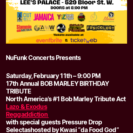
NuFunk Concerts Presents
Saturday, February 11th – 9:00 PM
17th Annual
BOB MARLEY BIRTHDAY
TRIBUTE
North America’s #1 Bob Marley Tribute Act
Lazo & Exodus
Reggaddiction
with special guests
Pressure Drop
Selectashosted by Kwasi “da Food God”