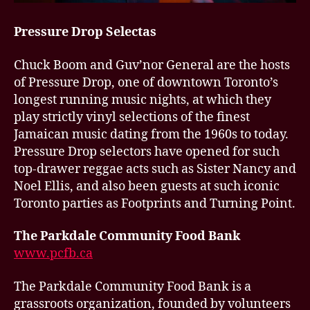
Pressure Drop Selectas
Chuck Boom and Guv’nor General are the hosts
of Pressure Drop, one of downtown Toronto’s
longest running music nights, at which they
play strictly vinyl selections of the finest
Jamaican music dating from the 1960s to today.
Pressure Drop selectors have opened for such
top-drawer reggae acts such as Sister Nancy and
Noel Ellis, and also been guests at such iconic
Toronto parties as Footprints and Turning Point.
The Parkdale Community Food Bank
www.pcfb.ca
The Parkdale Community Food Bank is a
grassroots organization, founded by volunteers