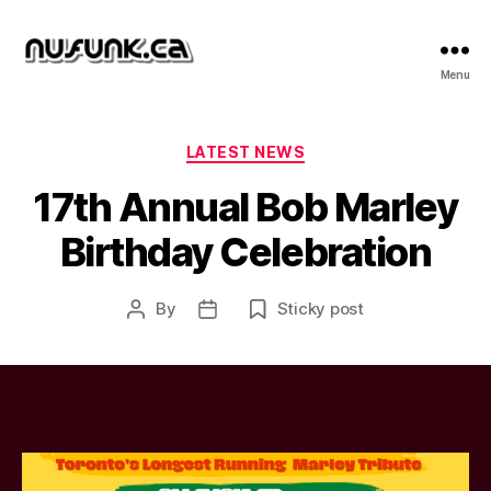
NuFunk
Menu
Concerts
Categories
LATEST NEWS
17th Annual Bob Marley
Birthday Celebration
By
Sticky post
Post
Post
author
date