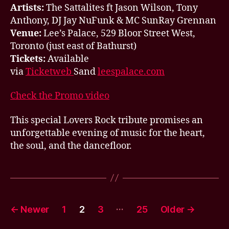
Artists:
The Sattalites ft Jason Wilson, Tony
Anthony, DJ Jay NuFunk & MC SunRay Grennan
Venue:
Lee’s Palace, 529 Bloor Street West,
Toronto (just east of Bathurst)
Tickets:
Available
via
Ticketweb
Sand
leespalace.com
Check the Promo video
This special Lovers Rock tribute promises an
unforgettable evening of music for the heart,
the soul, and the dancefloor.
Posts
…
←
Newer
1
2
3
25
Older
→
pagination