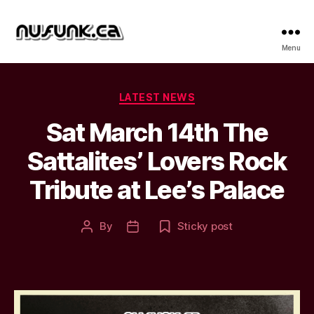
NuFunk
Menu
Concerts
Categories
LATEST NEWS
Sat March 14th The
Sattalites’ Lovers Rock
Tribute at Lee’s Palace
By
Sticky post
Post
Post
author
date