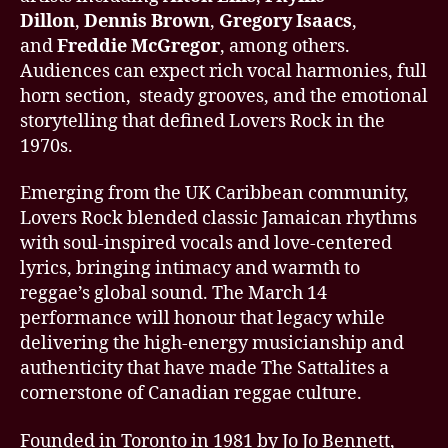
Dillon
,
Dennis Brown
,
Gregory Isaacs
,
and
Freddie McGregor
, among others.
Audiences can expect rich vocal harmonies, full
horn section, steady grooves, and the emotional
storytelling that defined Lovers Rock in the
1970s.
Emerging from the UK Caribbean community,
Lovers Rock blended classic Jamaican rhythms
with soul-inspired vocals and love-centered
lyrics, bringing intimacy and warmth to
reggae’s global sound. The March 14
performance will honour that legacy while
delivering the high-energy musicianship and
authenticity that have made The Sattalites a
cornerstone of Canadian reggae culture.
Founded in Toronto in 1981 by Jo Jo Bennett,