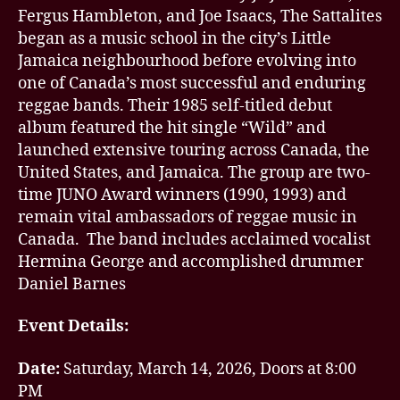
Fergus Hambleton, and Joe Isaacs, The Sattalites
began as a music school in the city’s Little
Jamaica neighbourhood before evolving into
one of Canada’s most successful and enduring
reggae bands. Their 1985 self-titled debut
album featured the hit single “Wild” and
launched extensive touring across Canada, the
United States, and Jamaica. The group are two-
time JUNO Award winners (1990, 1993) and
remain vital ambassadors of reggae music in
Canada. The band includes acclaimed vocalist
Hermina George and accomplished drummer
Daniel Barnes
Event Details:
Date:
Saturday, March 14, 2026, Doors at 8:00
PM