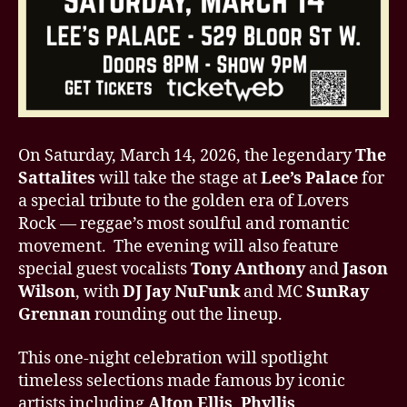
On Saturday, March 14, 2026, the legendary
The
Sattalites
will take the stage at
Lee’s Palace
for
a special tribute to the golden era of Lovers
Rock — reggae’s most soulful and romantic
movement. The evening will also feature
special guest vocalists
Tony Anthony
and
Jason
Wilson
, with
DJ Jay NuFunk
and MC
SunRay
Grennan
rounding out the lineup.
This one-night celebration will spotlight
timeless selections made famous by iconic
artists including
Alton Ellis
,
Phyllis