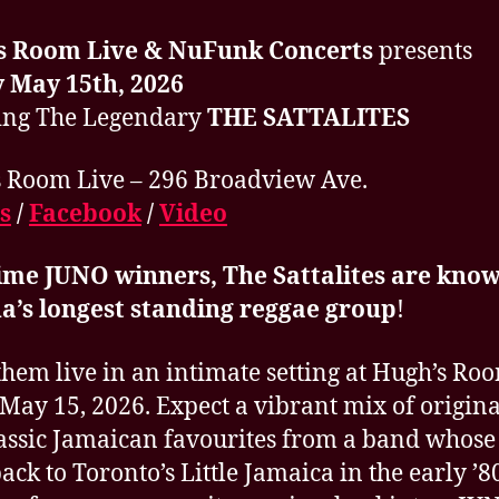
s Room Live & NuFunk Concerts
presents
 May 15th, 2026
ing The Legendary
THE SATTALITES
 Room Live – 296 Broadview Ave.
s
/
Facebook
/
Video
ime JUNO winners, The Sattalites are know
a’s longest standing reggae group
!
them live in an intimate setting at Hugh’s Ro
 May 15, 2026. Expect a vibrant mix of origina
assic Jamaican favourites from a band whose
back to Toronto’s Little Jamaica in the early ’