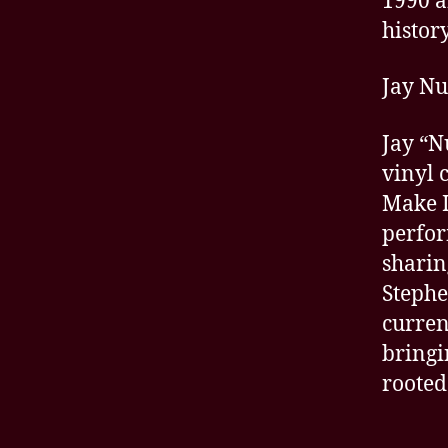
1990 a
history
Jay N
Jay “N
vinyl 
Make I
perfor
sharin
Stephe
curren
bringi
rooted