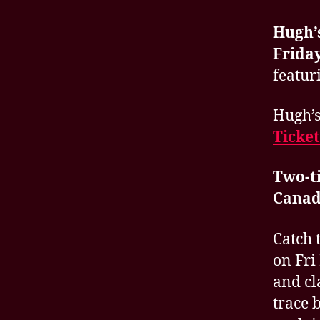
Hugh’
Friday
featur
Hugh’s
Ticket
Two-t
Canad
Catch 
on Fri
and cl
trace 