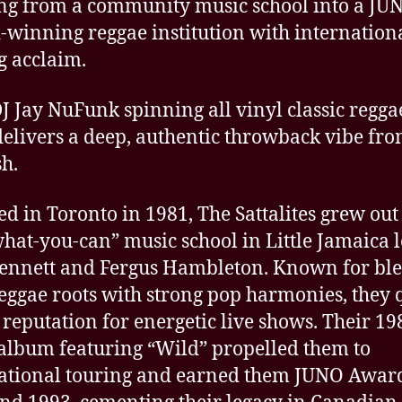
ng from a community music school into a JU
winning reggae institution with internation
g acclaim.
J Jay NuFunk spinning all vinyl classic reggae
delivers a deep, authentic throwback vibe fro
sh.
d in Toronto in 1981, The Sattalites grew out 
hat-you-can” music school in Little Jamaica 
Bennett and Fergus Hambleton. Known for bl
eggae roots with strong pop harmonies, they 
a reputation for energetic live shows. Their 19
album featuring “Wild” propelled them to
ational touring and earned them JUNO Award