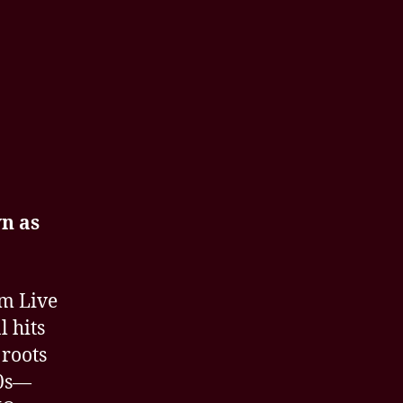
n as
om Live
l hits
 roots
80s—