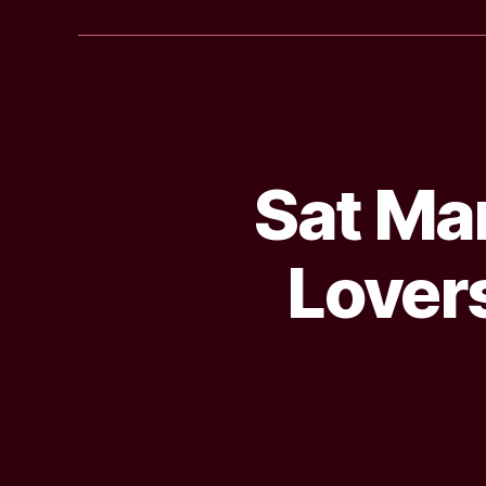
Sat Mar
Lovers