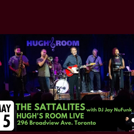
author
date