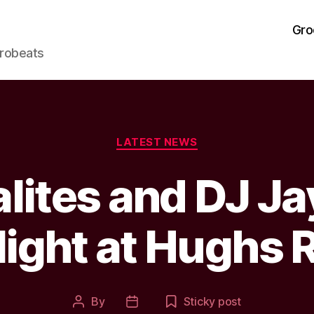
Gro
frobeats
Categories
LATEST NEWS
alites and DJ J
ight at Hughs 
By
Sticky post
Post
Post