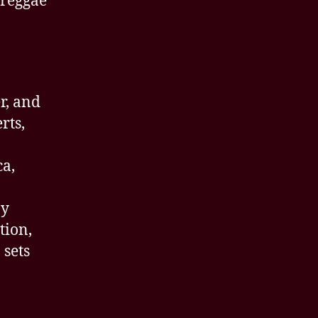
 reggae
r, and
rts,
ca,
ay
tion,
 sets