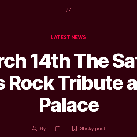
Categories
LATEST NEWS
ch 14th The Sat
 Rock Tribute a
Palace
By
Sticky post
Post
Post
author
date