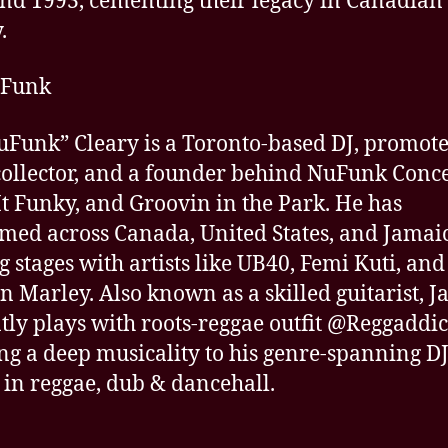
nd 1993, cementing their legacy in Canadian
.
uFunk
uFunk” Cleary is a Toronto-based DJ, promote
collector, and a founder behind NuFunk Conce
t Funky, and Groovin in the Park. He has
med across Canada, United States, and Jamai
g stages with artists like UB40, Femi Kuti, and
n Marley. Also known as a skilled guitarist, J
tly plays with roots-reggae outfit @Reggaddic
ng a deep musicality to his genre-spanning DJ
 in reggae, dub & dancehall.