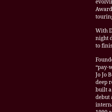
evolvi
Award-
tourin
With D
night 
to fini
Founde
“pay-w
Jo Jo 
deep r
built 
debut 
intern