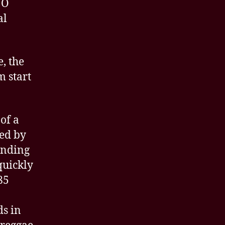
NO
al
, the
m start
of a
led by
ending
quickly
85
s in