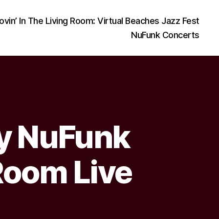
ovin’ In The Living Room: Virtual Beaches Jazz Fest
NuFunk Concerts
ay NuFunk
Room Live