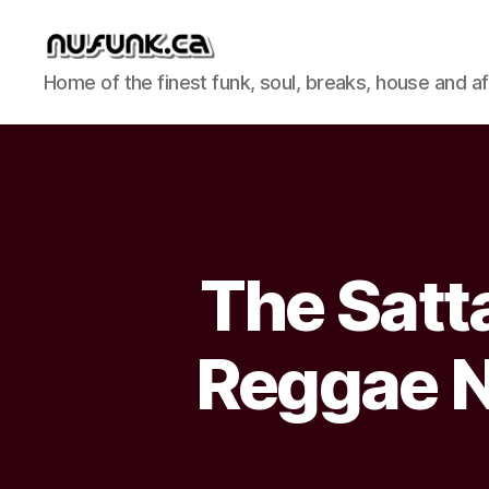
NuFunk
Home of the finest funk, soul, breaks, house and a
Concerts
The Satt
Reggae N