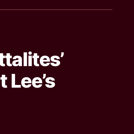
talites’
t Lee’s